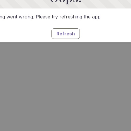
g went wrong. Please try refreshing the app
Refresh